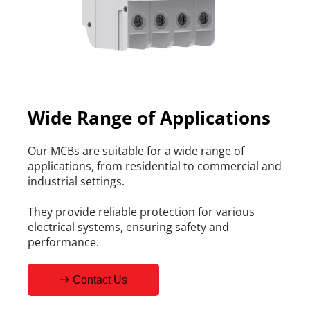
Wide Range of Applications
Our MCBs are suitable for a wide range of 
applications, from residential to commercial and 
industrial settings.
They provide reliable protection for various 
electrical systems, ensuring safety and 
performance.
Contact Us