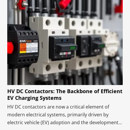
HV DC Contactors: The Backbone of Efficient
EV Charging Systems
HV DC contactors are now a critical element of
modern electrical systems, primarily driven by
electric vehicle (EV) adoption and the development