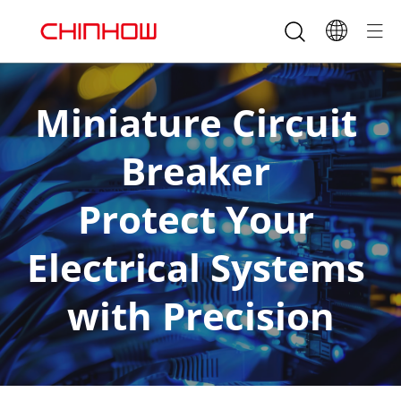
Miniature Circuit 
Breaker 
Protect Your 
Electrical Systems 
with Precision