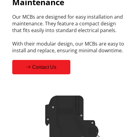
Maintenance
Our MCBs are designed for easy installation and 
maintenance. They feature a compact design 
that fits easily into standard electrical panels.
With their modular design, our MCBs are easy to 
install and replace, ensuring minimal downtime.
Contact Us