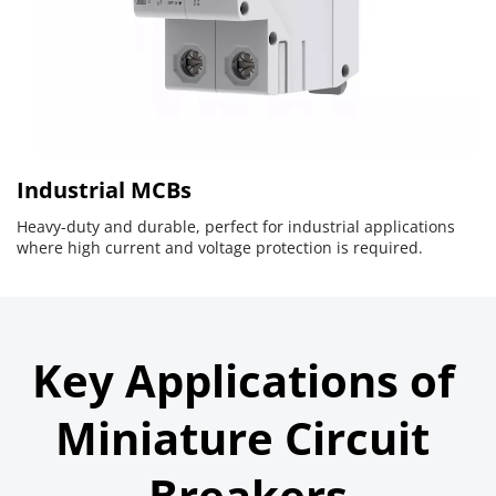
Industrial MCBs
Heavy-duty and durable, perfect for industrial applications 
where high current and voltage protection is required.
Key Applications of 
Miniature Circuit 
Breakers