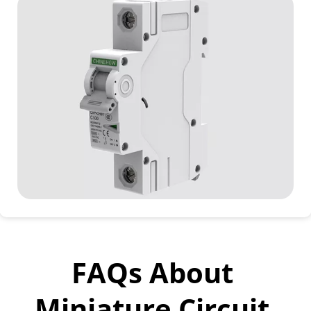
FAQs About 
Miniature Circuit 