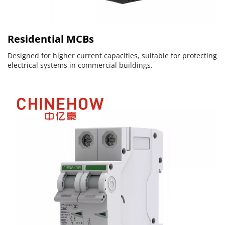
Residential MCBs
Designed for higher current capacities, suitable for protecting 
electrical systems in commercial buildings.