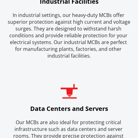
Industrial Facilities
In industrial settings, our heavy-duty MCBs offer 
superior protection against high current and voltage 
surges. They are designed to withstand harsh 
conditions and provide reliable protection for your 
electrical systems. Our industrial MCBs are perfect 
for manufacturing plants, factories, and other 
industrial facilities.
Data Centers and Servers
Our MCBs are also ideal for protecting critical 
infrastructure such as data centers and server 
rooms. They provide precise protection against 