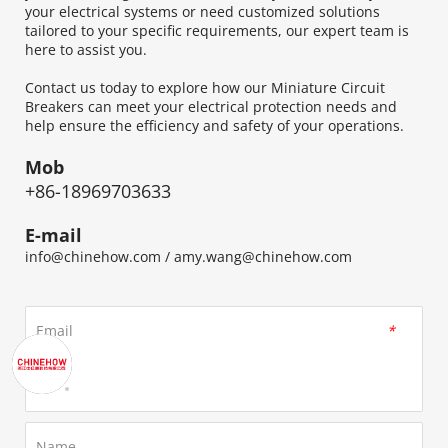
your electrical systems or need customized solutions 
tailored to your specific requirements, our expert team is 
here to assist you.
Contact us today to explore how our Miniature Circuit 
Breakers can meet your electrical protection needs and 
help ensure the efficiency and safety of your operations.
Mob
+86-18969703633
E-mail
info@chinehow.com
 / 
amy.wang@chinehow.com
Email
*
Name