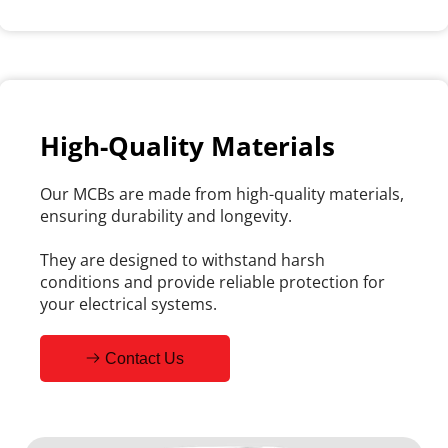
High-Quality Materials
Our MCBs are made from high-quality materials, 
ensuring durability and longevity.
They are designed to withstand harsh 
conditions and provide reliable protection for 
your electrical systems.
Contact Us