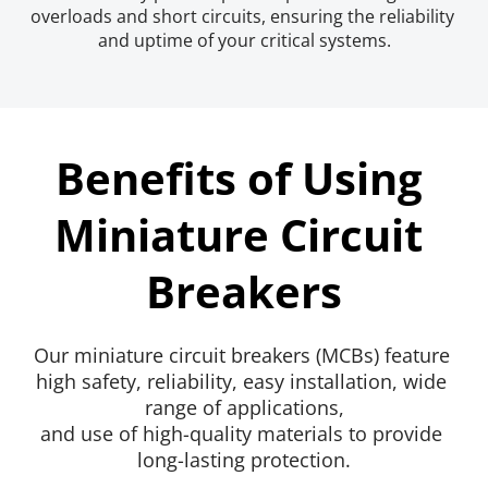
overloads and short circuits, ensuring the reliability 
and uptime of your critical systems.
Benefits of Using 
Miniature Circuit 
Breakers
Our miniature circuit breakers (MCBs) feature 
high safety, reliability, easy installation, wide 
range of applications,
and use of high-quality materials to provide 
long-lasting protection.