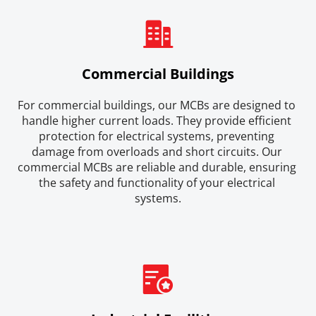
Commercial Buildings
For commercial buildings, our MCBs are designed to 
handle higher current loads. They provide efficient 
protection for electrical systems, preventing 
damage from overloads and short circuits. Our 
commercial MCBs are reliable and durable, ensuring 
the safety and functionality of your electrical 
systems.