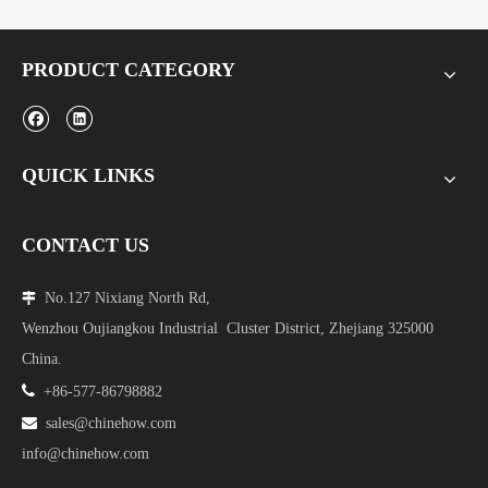
PRODUCT CATEGORY
QUICK LINKS
CONTACT US
No.127 Nixiang North Rd,

Wenzhou Oujiangkou Industrial Cluster District, Zhejiang 325000
China.

+86-577-86798882

sales@chinehow.com
info@chinehow.com