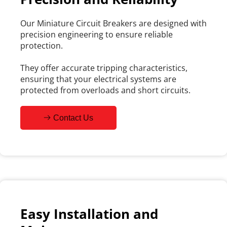
Our Miniature Circuit Breakers are designed with 
precision engineering to ensure reliable 
protection.
They offer accurate tripping characteristics, 
ensuring that your electrical systems are 
protected from overloads and short circuits.
Contact Us
Easy Installation and 