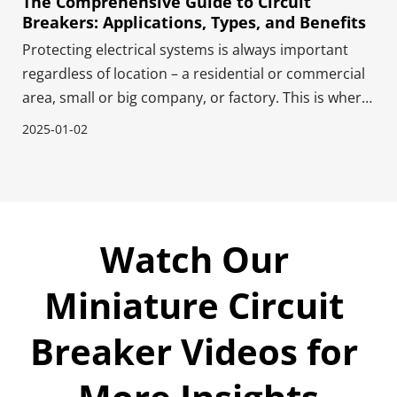
The Comprehensive Guide to Circuit
Breakers: Applications, Types, and Benefits
Protecting electrical systems is always important
regardless of location – a residential or commercial
area, small or big company, or factory. This is where
circuit breakers come into play. These circuit
2025-01-02
breakers work like safety guards - they quickly cut off
power when too much electricity flows th
Watch Our 
Miniature Circuit 
Breaker Videos for 