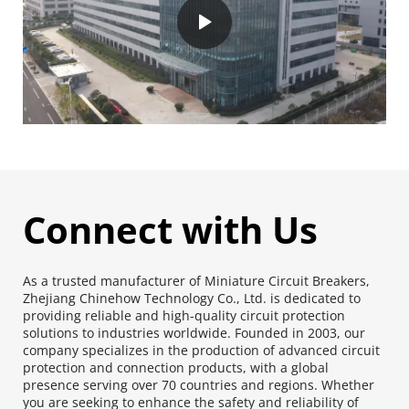
Connect with Us
As a trusted manufacturer of Miniature Circuit Breakers, 
Zhejiang Chinehow Technology Co., Ltd. is dedicated to 
providing reliable and high-quality circuit protection 
solutions to industries worldwide. Founded in 2003, our 
company specializes in the production of advanced circuit 
protection and connection products, with a global 
presence serving over 70 countries and regions. Whether 
you are seeking to enhance the safety and reliability of 