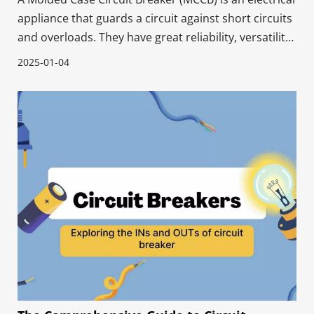
appliance that guards a circuit against short circuits
and overloads. They have great reliability, versatility,
and ability to handle high currents quickly. MCCBs
2025-01-04
protect industrial electrical systems, power
transmission and distribution grids, a