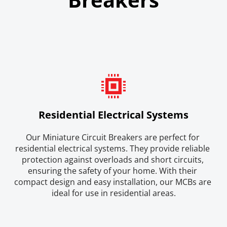
Residential Electrical Systems
Our Miniature Circuit Breakers are perfect for 
residential electrical systems. They provide reliable 
protection against overloads and short circuits, 
ensuring the safety of your home. With their 
compact design and easy installation, our MCBs are 
ideal for use in residential areas.