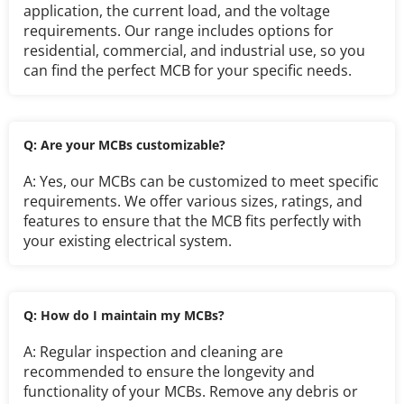
application, the current load, and the voltage 
requirements. Our range includes options for 
residential, commercial, and industrial use, so you 
can find the perfect MCB for your specific needs.
Q: Are your MCBs customizable?
A: Yes, our MCBs can be customized to meet specific 
requirements. We offer various sizes, ratings, and 
features to ensure that the MCB fits perfectly with 
your existing electrical system.
Q: How do I maintain my MCBs?
A: Regular inspection and cleaning are 
recommended to ensure the longevity and 
functionality of your MCBs. Remove any debris or 