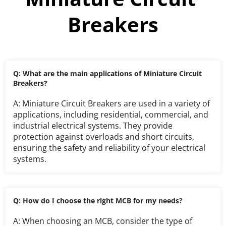
Breakers
Q: What are the main applications of Miniature Circuit 
Breakers?
A: Miniature Circuit Breakers are used in a variety of 
applications, including residential, commercial, and 
industrial electrical systems. They provide 
protection against overloads and short circuits, 
ensuring the safety and reliability of your electrical 
systems.
Q: How do I choose the right MCB for my needs?
A: When choosing an MCB, consider the type of 