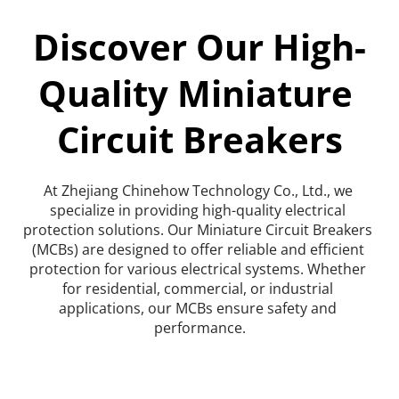
Discover Our High-
Quality Miniature 
Circuit Breakers
At Zhejiang Chinehow Technology Co., Ltd., we 
specialize in providing high-quality electrical 
protection solutions. Our Miniature Circuit Breakers 
(MCBs) are designed to offer reliable and efficient 
protection for various electrical systems. Whether 
for residential, commercial, or industrial 
applications, our MCBs ensure safety and 
performance.