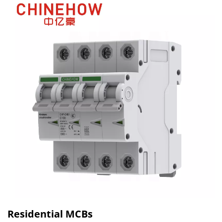
Residential MCBs