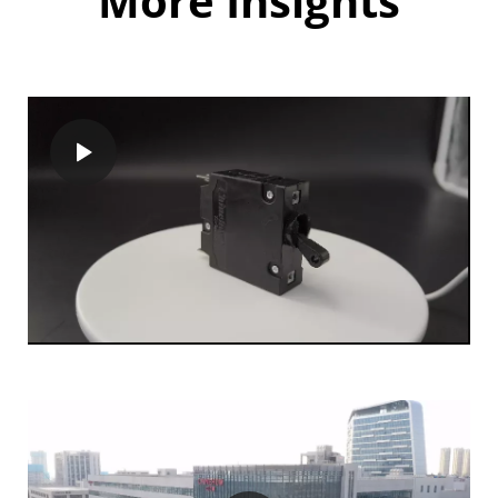
More Insights