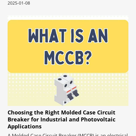
of renewable energy systems. These high-voltage
2025-01-08
direct current (DC) contactors control high-power
electrical circuits and system protection–designed
to ope
Choosing the Right Molded Case Circuit
Breaker for Industrial and Photovoltaic
Applications
A Molded Case Circuit Breaker (MCCB) is an electrical