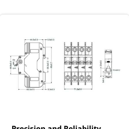
Precision and Reliability