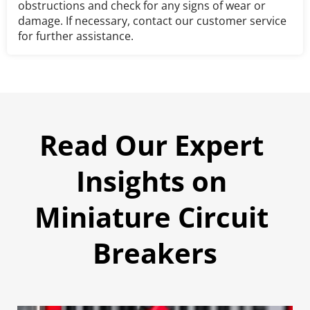
obstructions and check for any signs of wear or 
damage. If necessary, contact our customer service 
for further assistance.
Read Our Expert 
Insights on 
Miniature Circuit 
Breakers