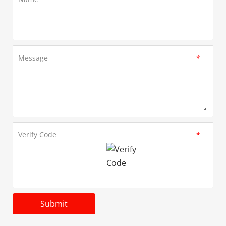
Message
*
Verify Code
*
Submit