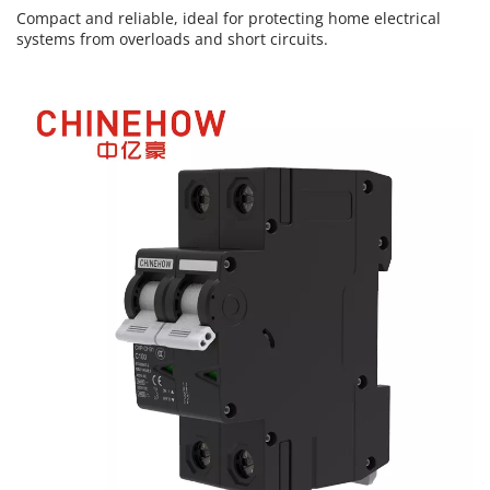
Compact and reliable, ideal for protecting home electrical 
systems from overloads and short circuits.