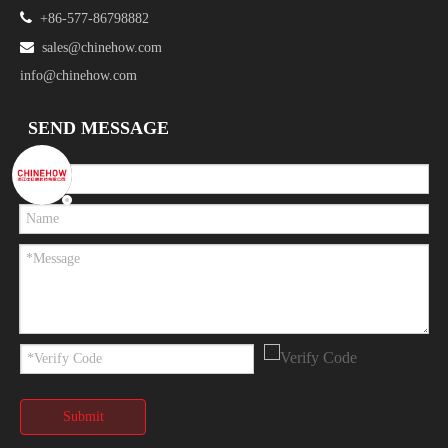

+86-577-86798882

sales@chinehow.com
info@chinehow.com
SEND MESSAGE
Submit