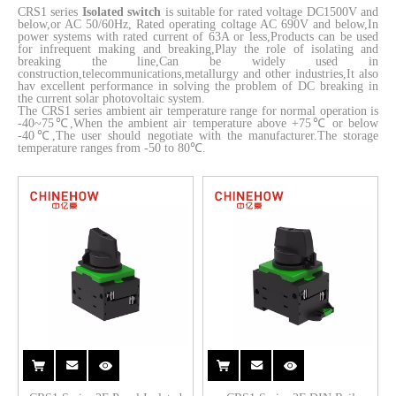
CRS1 series
Isolated switch
is suitable for rated voltage DC1500V and
below,or AC 50/60Hz, Rated operating coltage AC 690V and below,In
power systems with rated current of 63A or less,Products can be used
for infrequent making and breaking,Play the role of isolating and
breaking the line,Can be widely used in
construction,telecommunications,metallurgy and other industries,It also
hav excellent performance in solving the problem of DC breaking in
the current solar photovoltaic system.
The CRS1 series ambient air temperature range for normal operation is
-40~75℃,When the ambient air temperature above +75℃ or below
-40℃,The user should negotiate with the manufacturer.The storage
temperature ranges from -50 to 80℃.