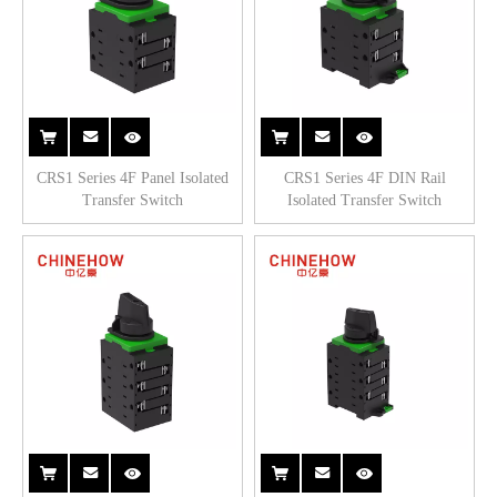
CRS1 Series 4F Panel Isolated
CRS1 Series 4F DIN Rail
Transfer Switch
Isolated Transfer Switch