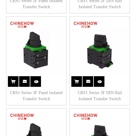
CRS1 Series 2F Panel Isolated
CRS1 Series 2F DIN Rail
Transfer Switch
Isolated Transfer Switch
CRS1 Series 3F Panel Isolated
CRS1 Series 3F DIN Rail
Transfer Switch
Isolated Transfer Switch