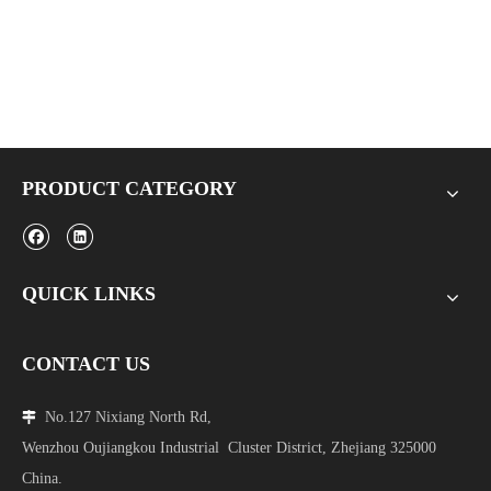
PRODUCT CATEGORY
QUICK LINKS
CONTACT US
No.127 Nixiang North Rd,

Wenzhou Oujiangkou Industrial Cluster District, Zhejiang 325000
China.