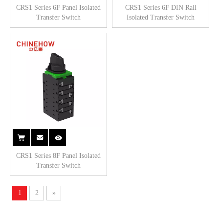
CRS1 Series 6F Panel Isolated
CRS1 Series 6F DIN Rail
Transfer Switch
Isolated Transfer Switch
CRS1 Series 8F Panel Isolated
Transfer Switch
1
2
»