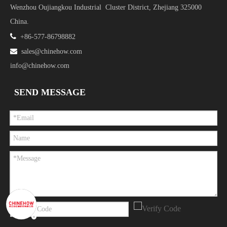
Wenzhou Oujiangkou Industrial Cluster District, Zhejiang 325000
China.

+86-577-86798882

sales@chinehow.com
info@chinehow.com
SEND MESSAGE