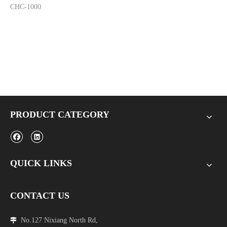
CHC-1000
PRODUCT CATEGORY
QUICK LINKS
CONTACT US
No.127 Nixiang North Rd,
