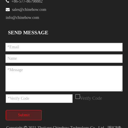

+86-577-86798882

sales@chinehow.com
info@chinehow.com
SEND MESSAGE
Submit
Copyright

2021 Zhejiang Chinehow Technology Co., Ltd.
浙ICP备