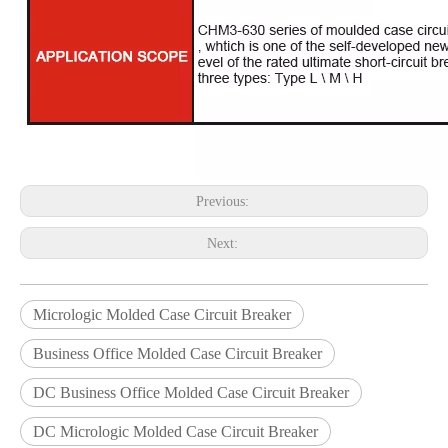
Previous:
Next:
Micrologic Molded Case Circuit Breaker
Business Office Molded Case Circuit Breaker
DC Business Office Molded Case Circuit Breaker
DC Micrologic Molded Case Circuit Breaker