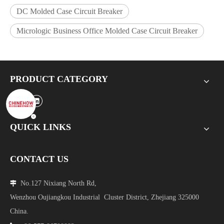
DC Molded Case Circuit Breaker
Micrologic Business Office Molded Case Circuit Breaker
PRODUCT CATEGORY
QUICK LINKS
CONTACT US
No.127 Nixiang North Rd,

Wenzhou Oujiangkou Industrial Cluster District, Zhejiang 325000
China.