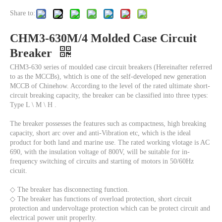
Share to:
CHM3-630M/4 Molded Case Circuit
Breaker
CHM3-630 series of moulded case circuit breakers (Hereinafter referred
to as the MCCBs), whtich is one of the self-developed new generation
MCCB of Chinehow. According to the level of the rated ultimate short-
circuit breaking capacity, the breaker can be classified into three types:
Type L \ M \ H .
The breaker possesses the features such as compactness, high breaking
capacity, short arc over and anti-Vibration etc, which is the ideal
product for both land and marine use. The rated working vlotage is AC
690, with the insulation voltage of 800V, will be suitable for in-
frequency switching of circuits and starting of motors in 50/60Hz
cicuit.
◇ The breaker has disconnecting function.
◇ The breaker has functions of overload protection, short circuit
protection and undervoltage protection which can be protect circuit and
electrical power unit properlty.