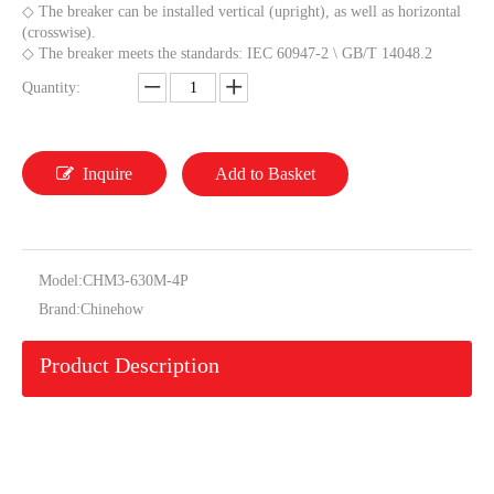
◇ The breaker can be installed vertical (upright), as well as horizontal
(crosswise).
◇ The breaker meets the standards: IEC 60947-2 \ GB/T 14048.2
Quantity:
Inquire
Add to Basket
Model:
CHM3-630M-4P
Brand:
Chinehow
Product Description