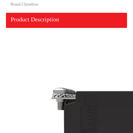
Brand:
Chinehow
Product Description