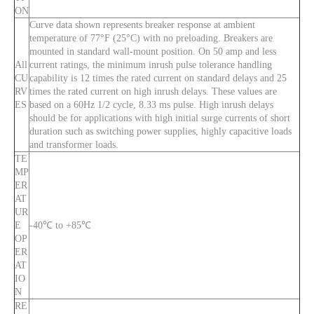
ON
Curve data shown represents breaker response at ambient
temperature of 77°F (25°C) with no preloading. Breakers are
mounted in standard wall-mount position. On 50 amp and less
All
current ratings, the minimum inrush pulse tolerance handling
CU
capability is 12 times the rated current on standard delays and 25
RV
times the rated current on high inrush delays. These values are
ES
based on a 60Hz 1/2 cycle, 8.33 ms pulse. High inrush delays
should be for applications with high initial surge currents of short
duration such as switching power supplies, highly capacitive loads
and transformer loads.
TE
MP
ER
AT
UR
E
-40℃ to +85℃
OP
ER
AT
IO
N
RE