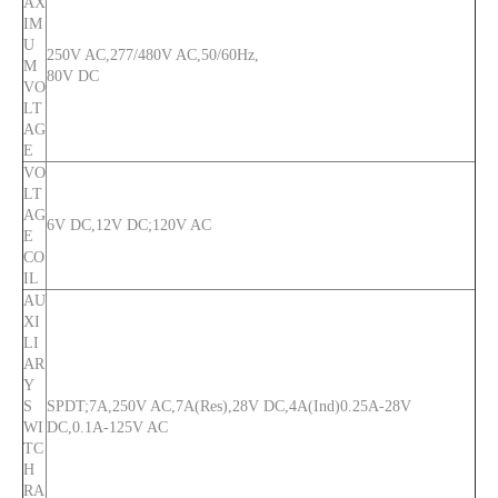
AX
IM
U
250V AC,277/480V AC,50/60Hz,
M
80V DC
VO
LT
AG
E
VO
LT
AG
6V DC,12V DC;120V AC
E
CO
IL
AU
XI
LI
AR
Y
S
SPDT;7A,250V AC,7A(Res),28V DC,4A(Ind)0.25A-28V
WI
DC,0.1A-125V AC
TC
H
RA