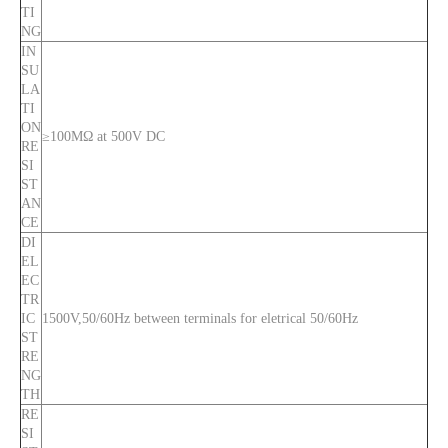
TI
NG
IN
SU
LA
TI
ON
≥100MΩ at 500V DC
RE
SI
ST
AN
CE
DI
EL
EC
TR
IC
1500V,50/60Hz between terminals for eletrical 50/60Hz
ST
RE
NG
TH
RE
SI