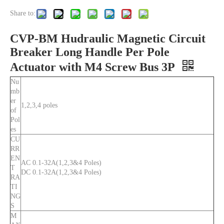
Share to:
CVP-BM Hudraulic Magnetic Circuit
Breaker Long Handle Per Pole
Actuator with M4 Screw Bus 3P
Nu
mb
er
1,2,3,4 poles
of
Pol
es
CU
RR
EN
AC 0.1-32A(1,2,3&4 Poles)
T
DC 0.1-32A(1,2,3&4 Poles)
RA
TI
NG
S
M