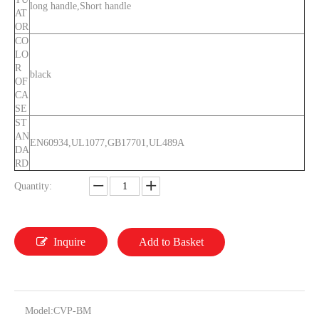
long handle,Short handle
AT
OR
CO
LO
R
black
OF
CA
SE
ST
AN
EN60934,UL1077,GB17701,UL489A
DA
RD
Quantity:
Inquire
Add to Basket
Model:
CVP-BM