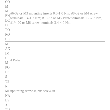
CO
M
M
#6-32 or M3 mounting inserts 0.8-1.0 Nm; #8-32 or M4 screw
EN
terminals 1.4-1.7 Nm; #10-32 or M5 screw terminals 1.7-2.3 Nm;
DE
#1/4-20 or M6 screw terminals 3.4-4.0 Nm
D
TO
RQ
UE
M
AX
IM
U
4 Poles
M
PO
LE
S
TE
R
MI
upturning,screw-in,bus screw-in
NA
LS
AC
TU