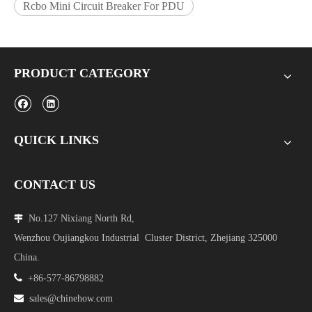
Rcbo Mini Circuit Breaker For PDU
PRODUCT CATEGORY
QUICK LINKS
CONTACT US
No.127 Nixiang North Rd,

Wenzhou Oujiangkou Industrial Cluster District, Zhejiang 325000
China.

+86-577-86798882

sales@chinehow.com