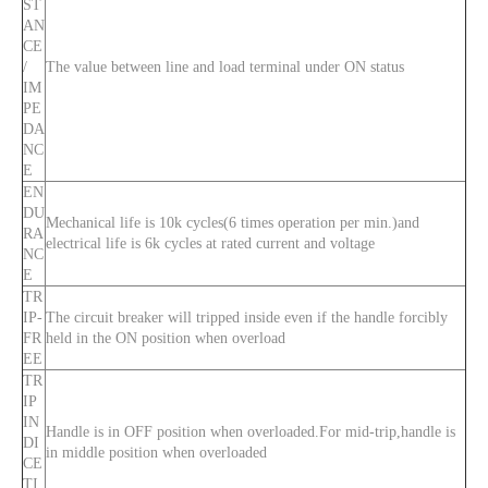
ST
AN
CE
/
The value between line and load terminal under ON status
IM
PE
DA
NC
E
EN
DU
Mechanical life is 10k cycles(6 times operation per min.)and
RA
electrical life is 6k cycles at rated current and voltage
NC
E
TR
IP-
The circuit breaker will tripped inside even if the handle forcibly
FR
held in the ON position when overload
EE
TR
IP
IN
Handle is in OFF position when overloaded.For mid-trip,handle is
DI
in middle position when overloaded
CE
TI