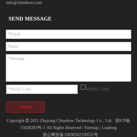
info@chinehow.com
SEND MESSAGE
Submit
Copyright

2021 Zhejiang Chinehow Technology Co., Ltd.
浙ICP备
15028283号-1
All Rights Reserved |
Sitemap
|
Leadong
浙公网安备33038302330551号