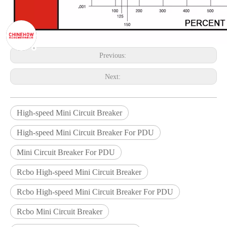
Previous:
Next:
High-speed Mini Circuit Breaker
High-speed Mini Circuit Breaker For PDU
Mini Circuit Breaker For PDU
Rcbo High-speed Mini Circuit Breaker
Rcbo High-speed Mini Circuit Breaker For PDU
Rcbo Mini Circuit Breaker