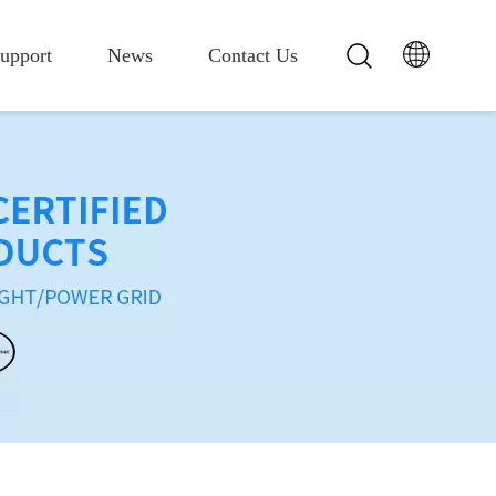
upport
News
Contact Us