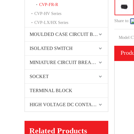
CVP-FR-R
CVP-HV Series
Share to:
CVP-LX/HX Series
MOULDED CASE CIRCUIT BREAKER
Model:
C
ISOLATED SWITCH
Produ
MINIATURE CIRCUIT BREAKER
SOCKET
TERMINAL BLOCK
HIGH VOLTAGE DC CONTACTORS
Related Products