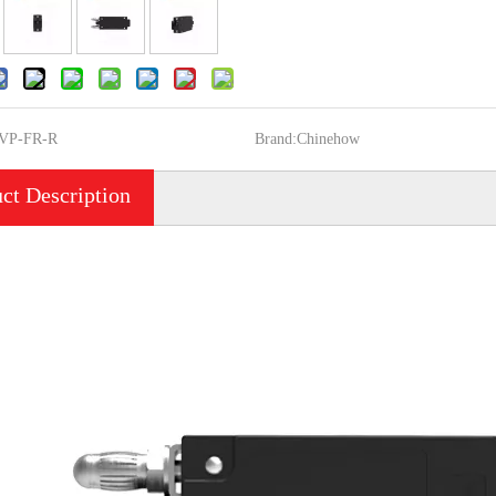
VP-FR-R
Brand:
Chinehow
ct Description