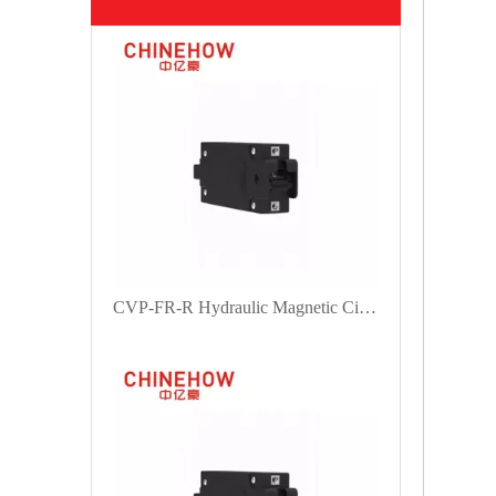
CVP-FR-R Hydraulic Magnetic Circuit Breaker Handle Actuator with M5 Screw 1P