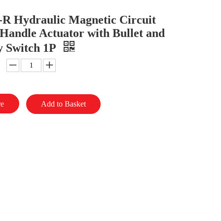
R Hydraulic Magnetic Circuit
Handle Actuator with Bullet and
y Switch 1P
re
Add to Basket