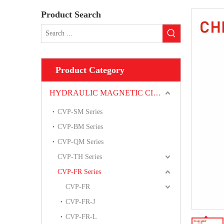
Product Search
Product Category
HYDRAULIC MAGNETIC CIRCUIT BREAKER
CVP-SM Series
CVP-BM Series
CVP-QM Series
CVP-TH Series
CVP-FR Series
CVP-FR
CVP-FR-J
CVP-FR-L