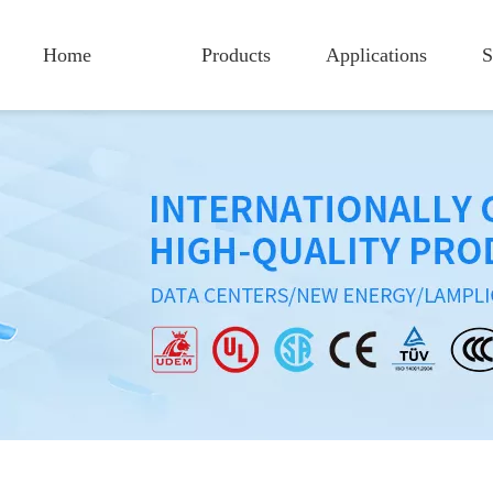
Home
Products
Applications
S