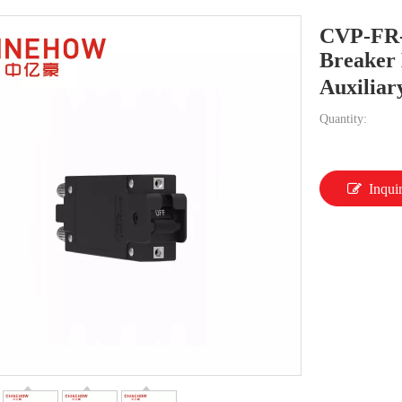
CVP-FR-
Breaker 
Auxiliar
Quantity:
Inqui