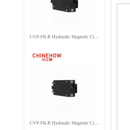
CVP-FR-R Hydraulic Magnetic Circuit Breaker Handle Actuator with M6 Stud 1P
CVP-FR-R Hydraulic Magnetic Circuit Breaker Handle Actuator with Bullet 1P