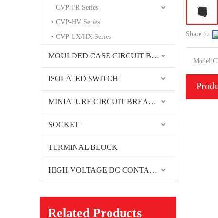
CVP-FR Series
CVP-HV Series
Share to:
CVP-LX/HX Series
MOULDED CASE CIRCUIT BREAKER
Model:
C
ISOLATED SWITCH
Produ
MINIATURE CIRCUIT BREAKER
SOCKET
TERMINAL BLOCK
HIGH VOLTAGE DC CONTACTORS
Related Products