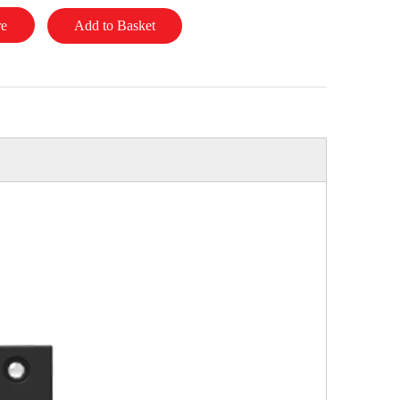
re
Add to Basket