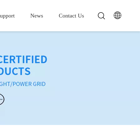
upport
News
Contact Us