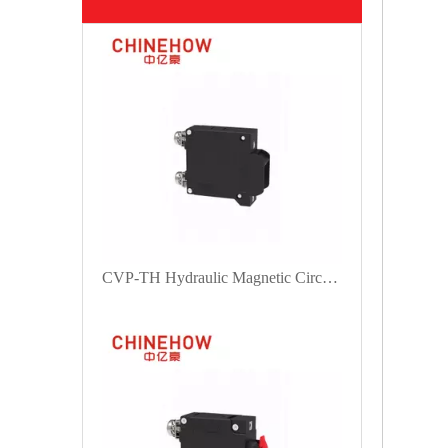
CVP-TH Hydraulic Magnetic Circuit Breaker Angle Rocker Actuator with Guard and M5 Screw Bus 1P