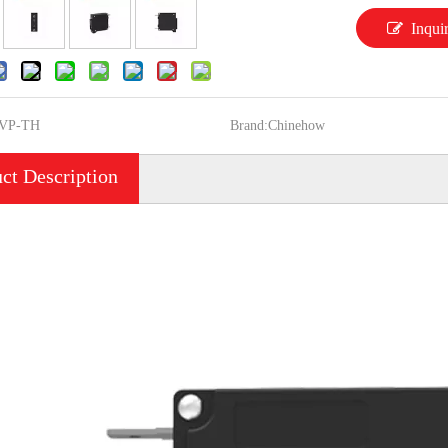
Inqui
VP-TH
Brand:
Chinehow
ct Description