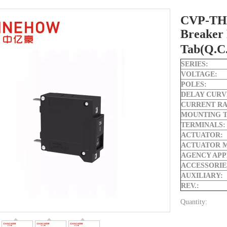
CVP-TH 
Breaker 
Tab(Q.C
SERIES:
VOLTAGE:
POLES:
DELAY CURV
CURRENT RA
MOUNTING T
TERMINALS:
ACTUATOR:
ACTUATOR 
AGENCY APP
ACCESSORIE
AUXILIARY:
REV.:
Quantity: