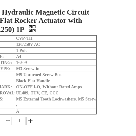
Hydraulic Magnetic Circuit
Flat Rocker Actuator with
.250) 1P
CVP-TH
120/250V AC
1 Pole
E:
A4
TING:
1~50A
YPE:
M3 Screw-in
M5 Upturned Screw Bus
Black Flat Handle
MARK:
ON-OFF I-O, Without Rated Amps
ROVAL:
UL489, TUV, CE, CCC
S:
M5 External Tooth Lockwashers, M5 Screw
/
A