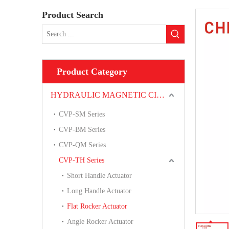
Product Search
Product Category
HYDRAULIC MAGNETIC CIRCUIT BREAKER
CVP-SM Series
CVP-BM Series
CVP-QM Series
CVP-TH Series
Short Handle Actuator
Long Handle Actuator
Flat Rocker Actuator
Angle Rocker Actuator