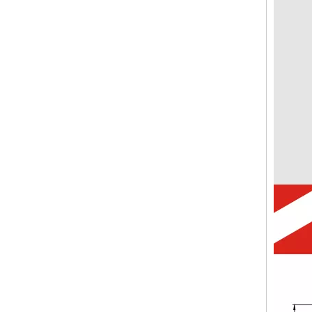
CVP-TH Hydraulic Magnetic Circuit Breaker Short Handle Actuator with M5 Screw Bus 3P