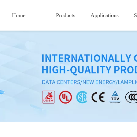
Home
Products
Applications
S