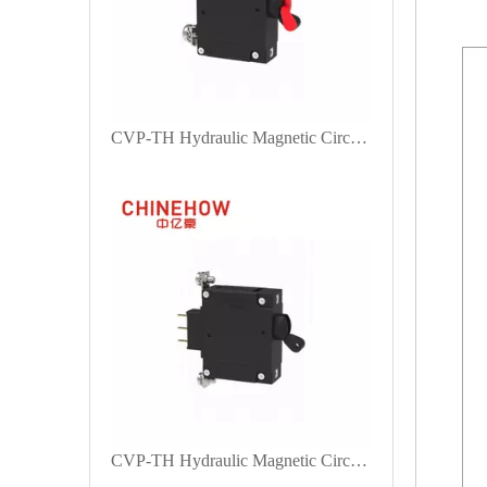
CVP-TH Hydraulic Magnetic Circuit Breaker Long Handle Actuator with Guard with M4 Screw With M5 Screw Bus 1P
CVP-TH Hydraulic Magnetic Circuit Breaker Long Handle Actuator with Auxiliary switch and M5 Screw Bent 90° 1P