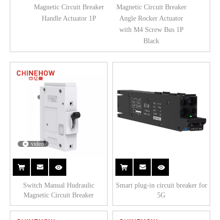
Magnetic Circuit Breaker
Magnetic Circuit Breaker
Handle Actuator 1P
Angle Rocker Actuator
with M4 Screw Bus 1P
Black
video
Switch Manual Hudraulic
Smart plug-in circuit breaker for
Magnetic Circuit Breaker
5G