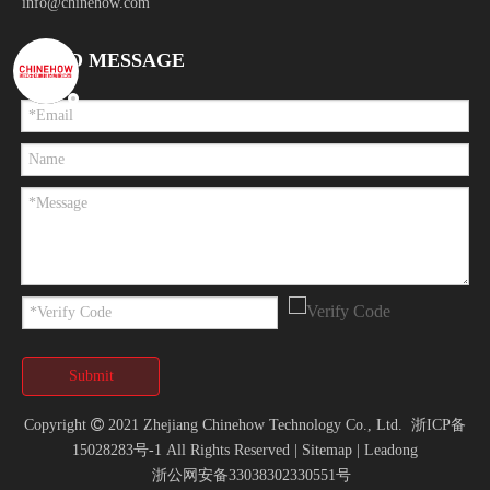
info@chinehow.com
SEND MESSAGE
Submit
Copyright

2021 Zhejiang Chinehow Technology Co., Ltd.
浙ICP备
15028283号-1
All Rights Reserved |
Sitemap
|
Leadong
浙公网安备33038302330551号