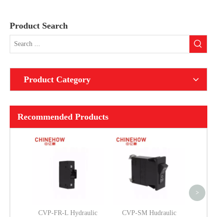
Product Search
Product Category
Recommended Products
CVP
Magneti
Long 
Per Un
>
CVP-FR-L Hydraulic
CVP-SM Hudraulic