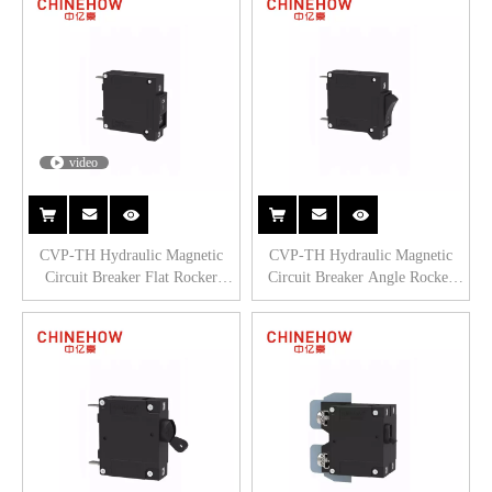
video
CVP-TH Hydraulic Magnetic
CVP-TH Hydraulic Magnetic
Circuit Breaker Flat Rocker
Circuit Breaker Angle Rocker
Actuator with Tab(Q.C.250) 1P
Actuator with Tab(Q.C.250) 1P