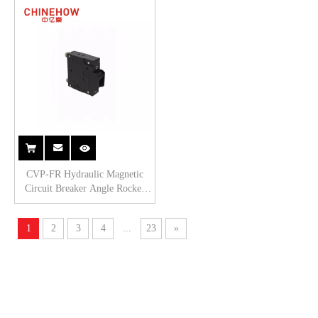
1P
CVP-FR Hydraulic Magnetic
Circuit Breaker Angle Rocker
Actuator with Guard with M5
Screw 1P
1
2
3
4
...
23
»