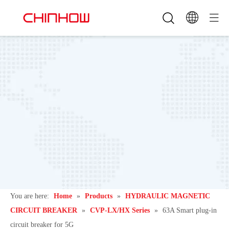
You are here:
Home
»
Products
»
HYDRAULIC MAGNETIC
CIRCUIT BREAKER
»
CVP-LX/HX Series
»
63A Smart plug-in
circuit breaker for 5G