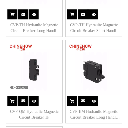
CVP-TH Hydraulic Magnetic
CVP-TH Hydraulic Magnetic
Circuit Breaker Long Handle
Circuit Breaker Short Handle
Actuator with Tab(Q.C.250) 1P
Actuator with M5 Screw Bus 2P
video
CVP-QM Hydraulic Magnetic
CVP-BM Hudraulic Magnetic
Circuit Breaker 1P
Circuit Breaker Long Handle
Actuator with Tab. (Q.C.250)