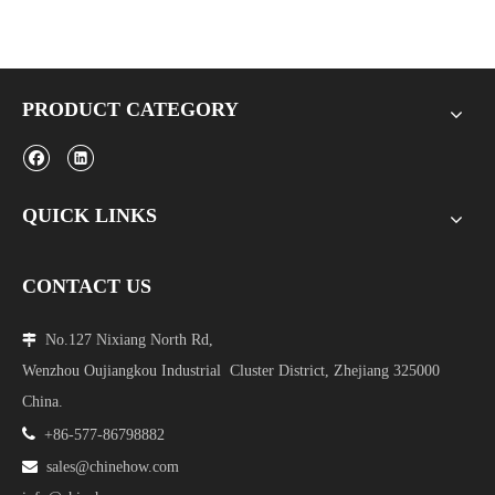
PRODUCT CATEGORY
QUICK LINKS
CONTACT US
No.127 Nixiang North Rd,

Wenzhou Oujiangkou Industrial Cluster District, Zhejiang 325000
China.

+86-577-86798882

sales@chinehow.com