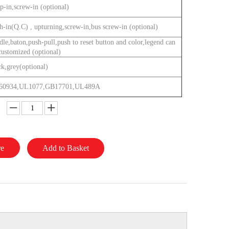
p-in,screw-in (optional)
h-in(Q.C) , upturning,screw-in,bus screw-in (optional)
dle,baton,push-pull,push to reset button and color,legend can
customized (optional)
ck,grey(optional)
60934,UL1077,GB17701,UL489A
re
Add to Basket