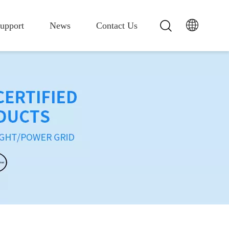
upport
News
Contact Us