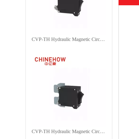
CVP-TH Hydraulic Magnetic Circuit Breaker Angle Rocker Actuator with M5 Screw Bus 1P
CVP-TH Hydraulic Magnetic Circuit Breaker Angle Rocker Actuator with M4 Screw With Upturend Lugs 2P