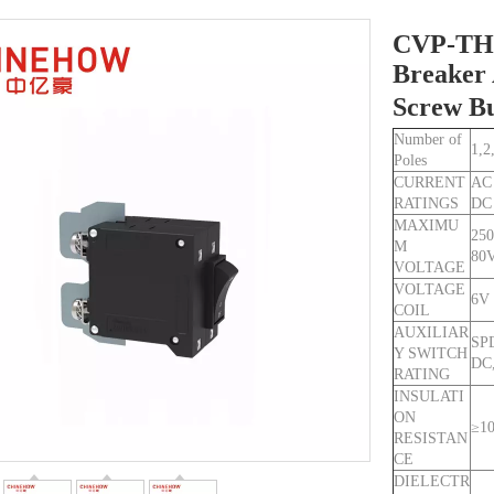
CVP-TH 
Breaker 
Screw B
Number of
1,2
Poles
CURRENT
AC
RATINGS
DC
MAXIMU
250
M
80
VOLTAGE
VOLTAGE
6V
COIL
AUXILIAR
SPD
Y SWITCH
DC,
RATING
INSULATI
ON
≥1
RESISTAN
CE
DIELECTR