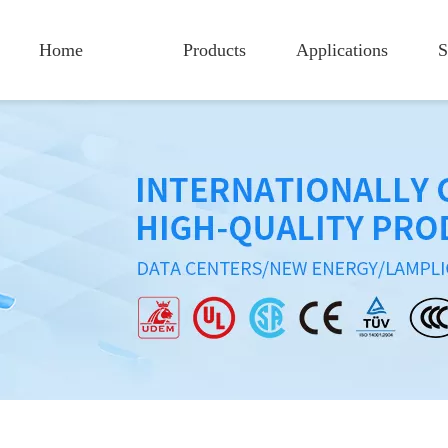
Home
Products
Applications
S