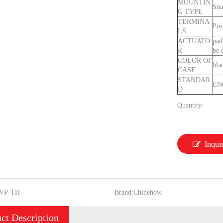
MOUNTIN
Sna
G TYPE
TERMINA
Pus
LS
ACTUATO
pad
R
be 
COLOR OF
bla
CASE
STANDAR
EN
D
Quantity:
Inqui
VP-TH
Brand:
Chinehow
ct Description