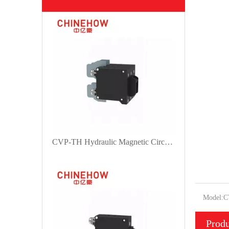
CVP-TH Hydraulic Magnetic Circuit Breaker Angle Rocker Actuator with Guard and M4 Screw With Upturend Lugs 3P
Model:
C
Produ