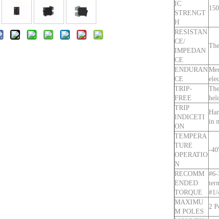
IC
150
STRENGT
H
RESISTAN
CE/
The
IMPEDAN
CE
ENDURAN
Mec
CE
ele
TRIP-
The
FREE
hel
TRIP
Han
INDICETI
in 
ON
TEMPERA
TURE
-4
OPERATIO
N
RECOMM
#6-
ENDED
ter
TORQUE
#1/
MAXIMU
2 P
M POLES