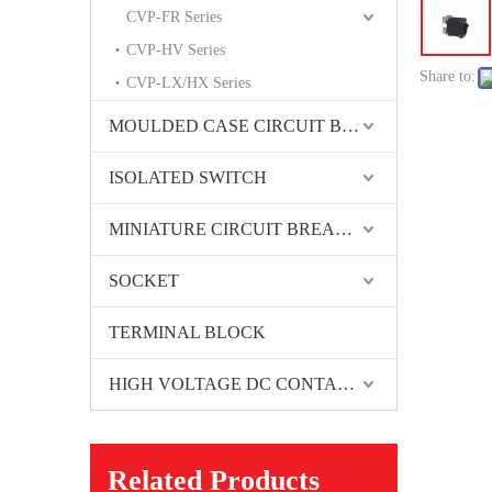
CVP-FR Series
CVP-HV Series
Share to:
CVP-LX/HX Series
MOULDED CASE CIRCUIT BREAKER
ISOLATED SWITCH
MINIATURE CIRCUIT BREAKER
SOCKET
TERMINAL BLOCK
HIGH VOLTAGE DC CONTACTORS
Related Products