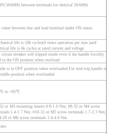
0V,50/60Hz between terminals for eletrical 50/60Hz
 value between line and load terminal under ON status
hanical life is 10k cycles(6 times operation per min.)and
ctrical life is 6k cycles at rated current and voltage
 circuit breaker will tripped inside even if the handle forcibly
d in the ON position when overload
dle is in OFF position when overloaded.For mid-trip,handle is
middle position when overloaded
0℃ to +85℃
32 or M3 mounting inserts 0.8-1.0 Nm; #8-32 or M4 screw
minals 1.4-1.7 Nm; #10-32 or M5 screw terminals 1.7-2.3 Nm;
4-20 or M6 screw terminals 3.4-4.0 Nm
oles