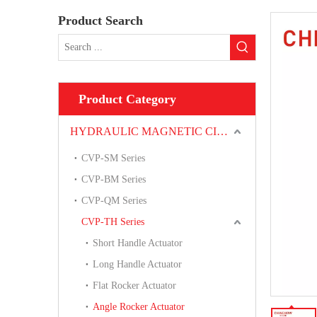
Product Search
Product Category
HYDRAULIC MAGNETIC CIRCUIT BREAKER
CVP-SM Series
CVP-BM Series
CVP-QM Series
CVP-TH Series
Short Handle Actuator
Long Handle Actuator
Flat Rocker Actuator
Angle Rocker Actuator