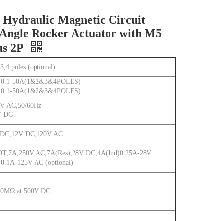
Hydraulic Magnetic Circuit
Angle Rocker Actuator with M5
us 2P
,3,4 poles (optional)
 0.1-50A(1&2&3&4POLES)
 0.1-50A(1&2&3&4POLES)
V AC,50/60Hz
V DC
 DC,12V DC;120V AC
T;7A,250V AC,7A(Res),28V DC,4A(Ind)0.25A-28V
0.1A-125V AC (optional)
00MΩ at 500V DC